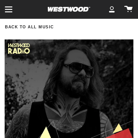
Skip
Ca
to
My
content
Account
BACK TO ALL MUSIC