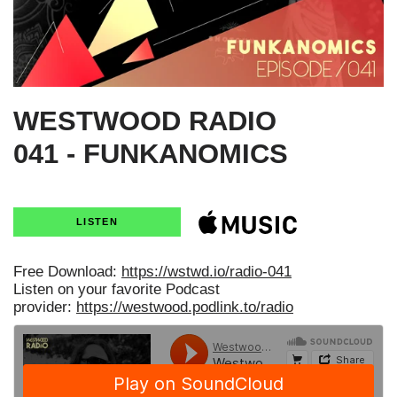
WESTWOOD RADIO
041 - FUNKANOMICS
LISTEN
Free Download:
https://wstwd.io/radio-041
Listen on your favorite Podcast
provider:
https://westwood.podlink.to/radio