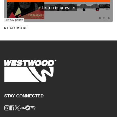
READ MORE
STAY CONNECTED
Instagram
Facebook
Twitter
Soundcloud
Bandcamp
Spotify