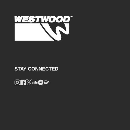
STAY CONNECTED
Instagram
Facebook
Twitter
Soundcloud
Bandcamp
Spotify