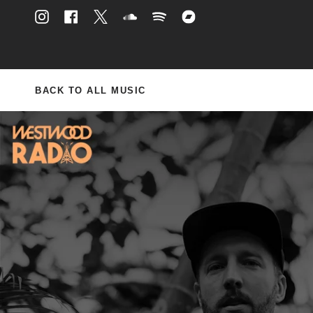
Skip
to
Instagram
Facebook
Twitter
Soundcloud
Spotify
Bandcamp
content
BACK TO ALL MUSIC