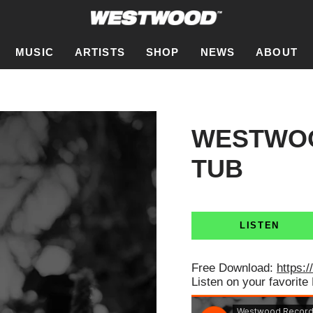
MUSIC
ARTISTS
SHOP
NEWS
ABOUT
WESTWOO
TUB
LISTEN
Free Download:
https:/
Listen on your favorite