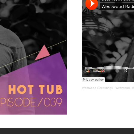
Westwood Recordings
·
Westwood Ra