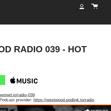
Cart
My
Account
D RADIO 039 - HOT
/wstwd.io/radio-039
 Podcast provider:
https://westwood.podlink.to/radio