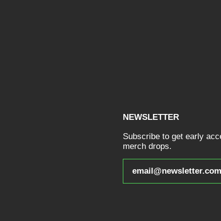
NEWSLETTER
Subscribe to get early ac
merch drops.