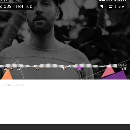
dio 039 - Hot Tub