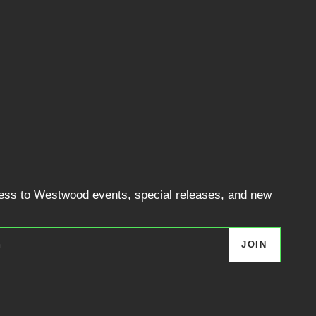
cess to Westwood events, special releases, and new
JOIN