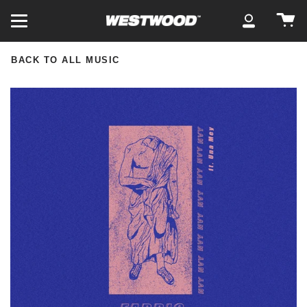
Skip
Ca
to
My
content
Account
BACK TO ALL MUSIC