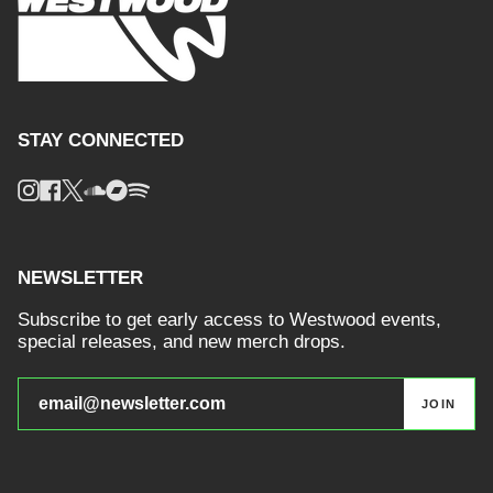
STAY CONNECTED
Instagram
Facebook
Twitter
Soundcloud
Bandcamp
Spotify
NEWSLETTER
Subscribe to get early access to Westwood events,
special releases, and new merch drops.
JOIN