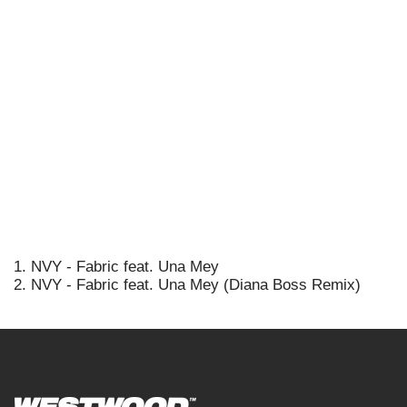
1. NVY - Fabric feat. Una Mey
2. NVY - Fabric feat. Una Mey (Diana Boss Remix)