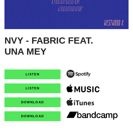
NVY - FABRIC FEAT.
UNA MEY
LISTEN
LISTEN
DOWNLOAD
DOWNLOAD