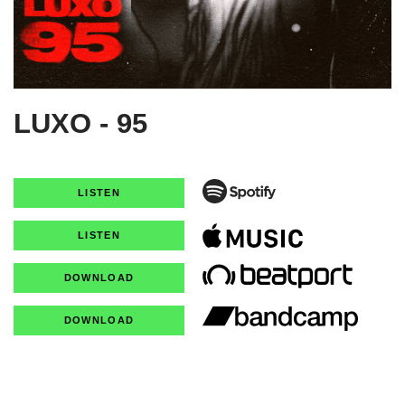
LUXO - 95
LISTEN
LISTEN
DOWNLOAD
DOWNLOAD