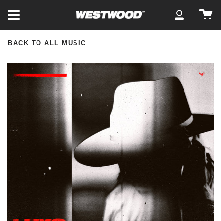
Skip
Ca
to
My
content
Account
BACK TO ALL MUSIC