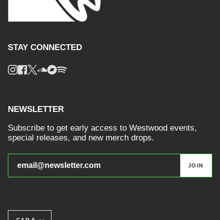
STAY CONNECTED
Instagram
Facebook
Twitter
Soundcloud
Bandcamp
Spotify
NEWSLETTER
Subscribe to get early access to Westwood events,
special releases, and new merch drops.
JOIN
CURRENCY