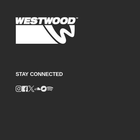
STAY CONNECTED
Instagram
Facebook
Twitter
Soundcloud
Bandcamp
Spotify