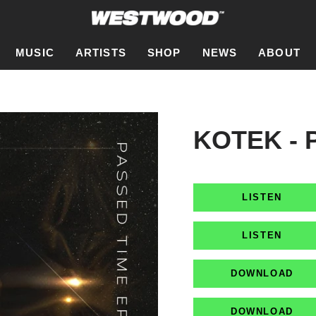
MUSIC
ARTISTS
SHOP
NEWS
ABOUT
KOTEK - 
LISTEN
LISTEN
DOWNLOAD
DOWNLOAD