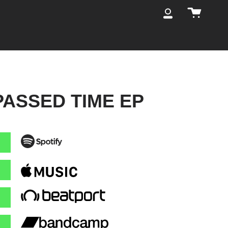
Cart
My
Account
PASSED TIME EP