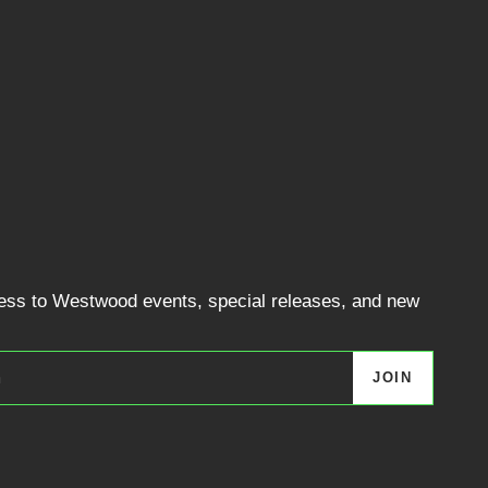
cess to Westwood events, special releases, and new
JOIN