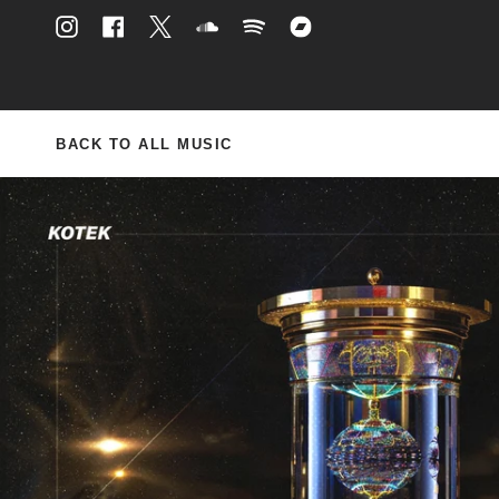
Skip
to
Instagram
Facebook
Twitter
Soundcloud
Spotify
Bandcamp
content
BACK TO ALL MUSIC