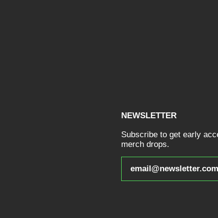
NEWSLETTER
Subscribe to get early ac
merch drops.