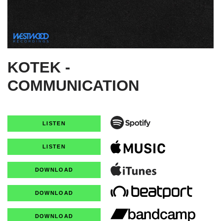
KOTEK -
COMMUNICATION
LISTEN
LISTEN
DOWNLOAD
DOWNLOAD
DOWNLOAD