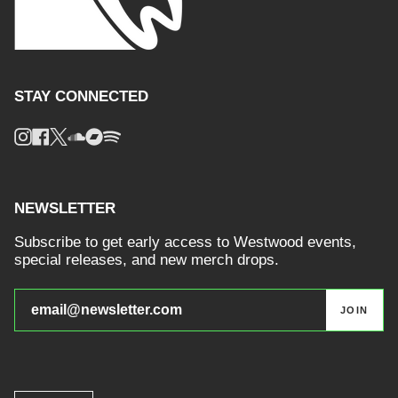
STAY CONNECTED
Instagram
Facebook
Twitter
Soundcloud
Bandcamp
Spotify
NEWSLETTER
Subscribe to get early access to Westwood events,
special releases, and new merch drops.
JOIN