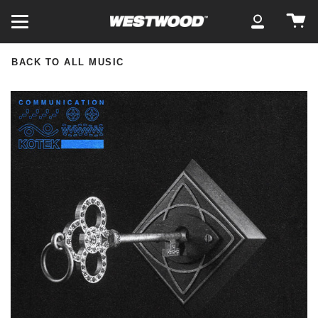
Skip
Ca
to
My
content
Account
BACK TO ALL MUSIC