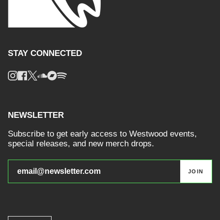
STAY CONNECTED
Instagram
Facebook
Twitter
Soundcloud
Bandcamp
Spotify
NEWSLETTER
Subscribe to get early access to Westwood events,
special releases, and new merch drops.
JOIN