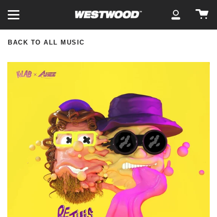
Skip
Ca
to
My
content
Account
BACK TO ALL MUSIC