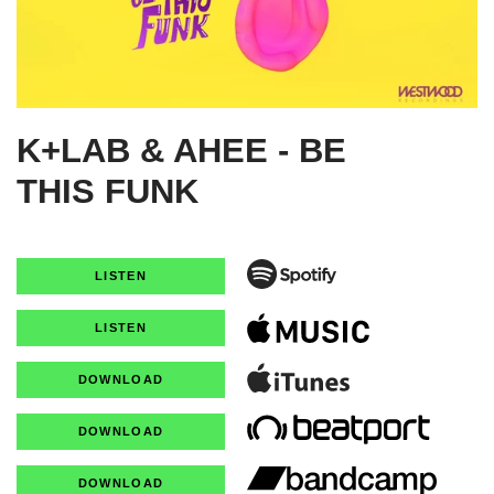
K+LAB & AHEE - BE
THIS FUNK
LISTEN
LISTEN
DOWNLOAD
DOWNLOAD
DOWNLOAD