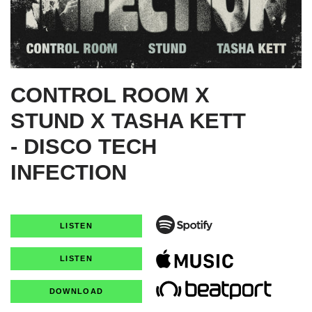
CONTROL ROOM X
STUND X TASHA KETT
- DISCO TECH
INFECTION
LISTEN
LISTEN
DOWNLOAD