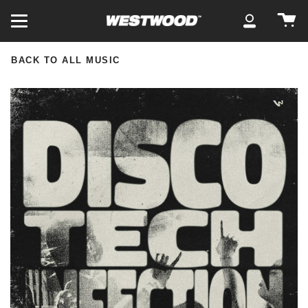
Skip
Ca
to
My
content
Account
BACK TO ALL MUSIC