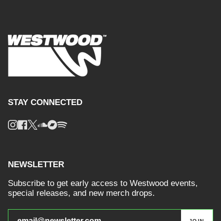
STAY CONNECTED
Instagram
Facebook
Twitter
Soundcloud
Bandcamp
Spotify
NEWSLETTER
Subscribe to get early access to Westwood events,
special releases, and new merch drops.
JOIN