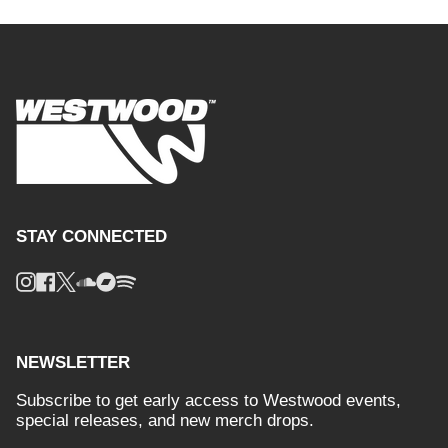
STAY CONNECTED
Instagram
Facebook
Twitter
Soundcloud
Bandcamp
Spotify
NEWSLETTER
Subscribe to get early access to Westwood events,
special releases, and new merch drops.