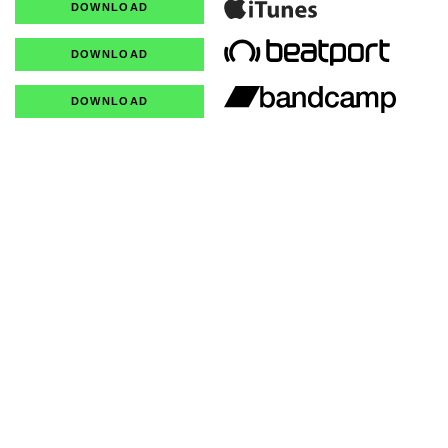
DOWNLOAD
DOWNLOAD
DOWNLOAD