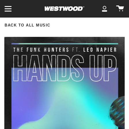
Skip
Ca
to
My
content
Account
BACK TO ALL MUSIC