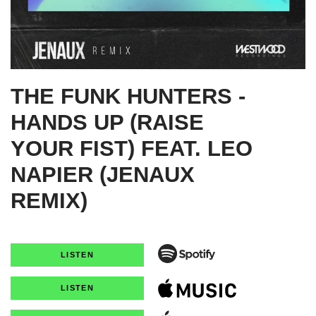
THE FUNK HUNTERS -
HANDS UP (RAISE
YOUR FIST) FEAT. LEO
NAPIER (JENAUX
REMIX)
LISTEN
LISTEN