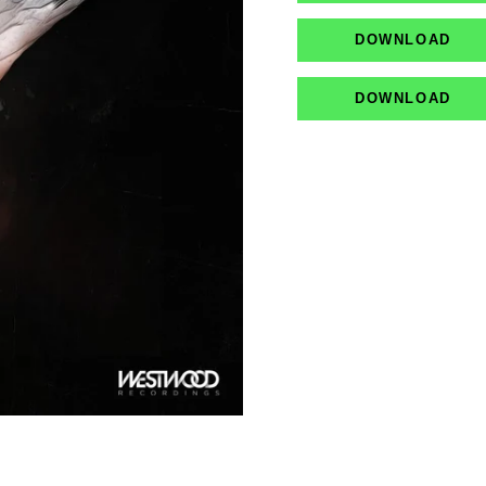
DOWNLOAD
DOWNLOAD