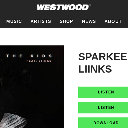
MUSIC
ARTISTS
SHOP
NEWS
ABOUT
SPARKEE 
LIINKS
LISTEN
LISTEN
DOWNLOAD