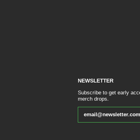
NEWSLETTER
Subscribe to get early ac
merch drops.