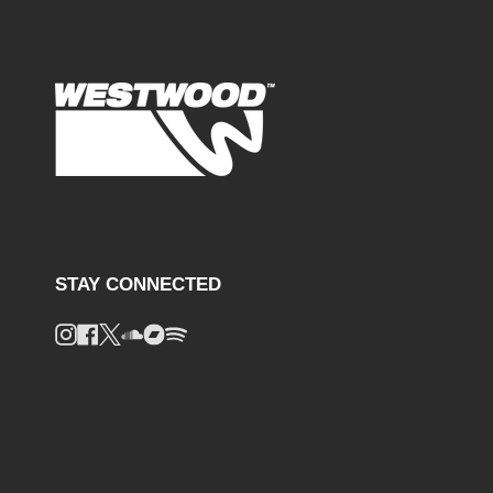
STAY CONNECTED
Instagram
Facebook
Twitter
Soundcloud
Bandcamp
Spotify