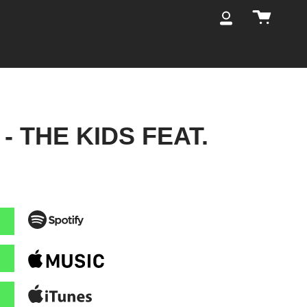
Cart
My
Account
- THE KIDS FEAT.