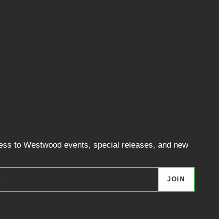
cess to Westwood events, special releases, and new
JOIN