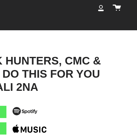
Cart
My
Account
K HUNTERS, CMC &
- DO THIS FOR YOU
ALI 2NA