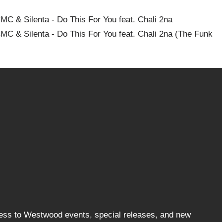
C & Silenta - Do This For You feat. Chali 2na
MC & Silenta - Do This For You feat. Chali 2na (The Funk
cess to Westwood events, special releases, and new