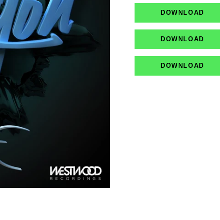
DOWNLOAD
DOWNLOAD
DOWNLOAD