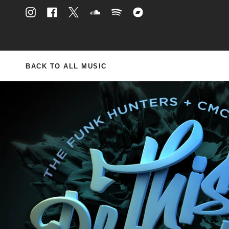
Skip
to
Instagram
Facebook
Twitter
Soundcloud
Spotify
Bandcamp
content
BACK TO ALL MUSIC