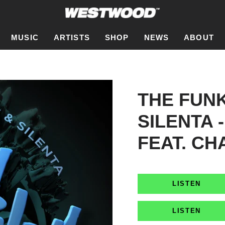
MUSIC
ARTISTS
SHOP
NEWS
ABOUT
THE FUN
SILENTA 
FEAT. CH
LISTEN
LISTEN