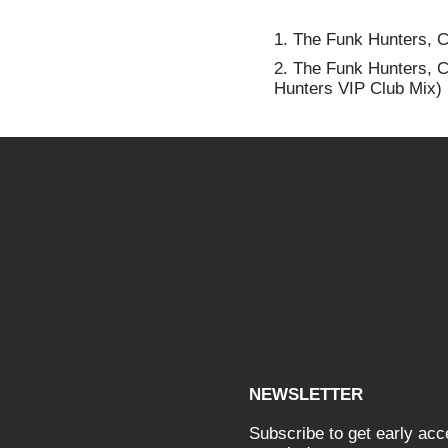
1.
The Funk Hunters, CM
2.
The Funk Hunters, C
Hunters VIP Club Mix)
NEWSLETTER
Subscribe to get early ac