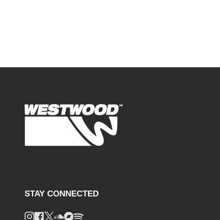
STAY CONNECTED
Instagram
Facebook
Twitter
Soundcloud
Bandcamp
Spotify